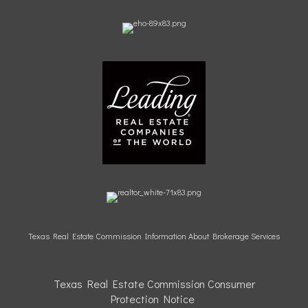
Texas Real Estate Commission Information About Brokerage Services
Texas Real Estate Commission Consumer
Protection
Notice