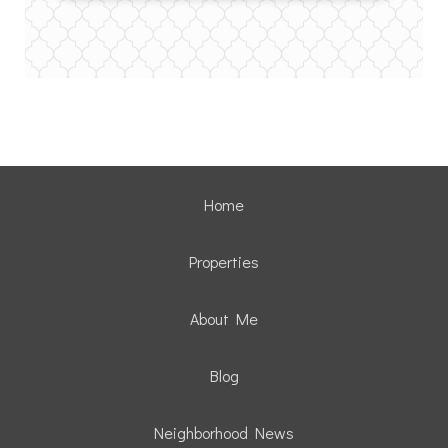
Home
Properties
About Me
Blog
Neighborhood News