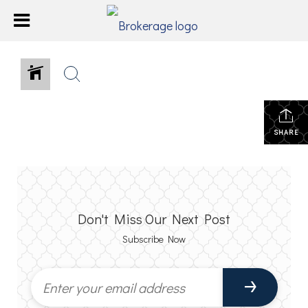
SHARE
Don't Miss Our Next Post
Subscribe Now