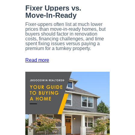
Fixer Uppers vs.
Move-In-Ready
Fixer-uppers often list at much lower
prices than move-in-ready homes, but
buyers should factor in renovation
costs, financing challenges, and time
spent fixing issues versus paying a
premium for a turnkey property.
Read more