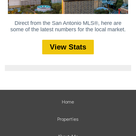
Direct from the San Antonio MLS®, here are
some of the latest numbers for the local market.
View Stats
Home
Properties