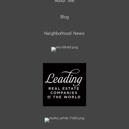
About Me
Blog
Neighborhood News