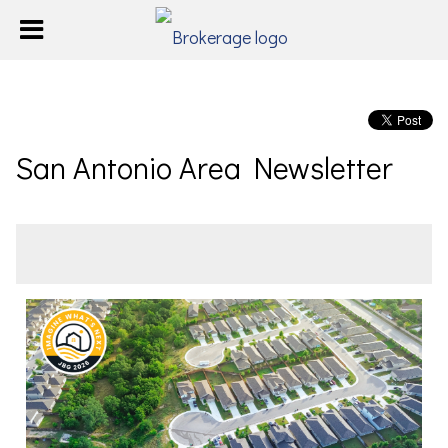
San Antonio Area Newsletter