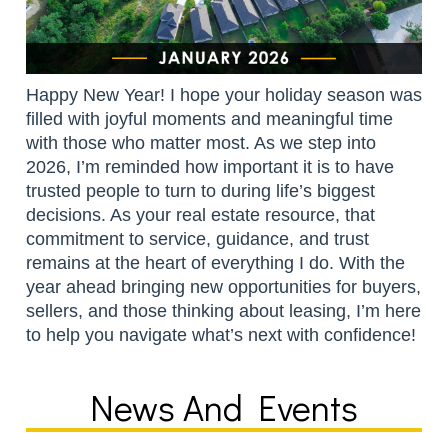
Happy New Year! I hope your holiday season was
filled with joyful moments and meaningful time
with those who matter most. As we step into
2026, I’m reminded how important it is to have
trusted people to turn to during life’s biggest
decisions. As your real estate resource, that
commitment to service, guidance, and trust
remains at the heart of everything I do. With the
year ahead bringing new opportunities for buyers,
sellers, and those thinking about leasing, I’m here
to help you navigate what’s next with confidence!
News And Events