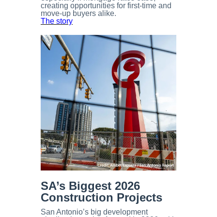
creating opportunities for first-time and
move-up buyers alike.
The story
SA’s Biggest 2026
Construction Projects
San Antonio’s big development