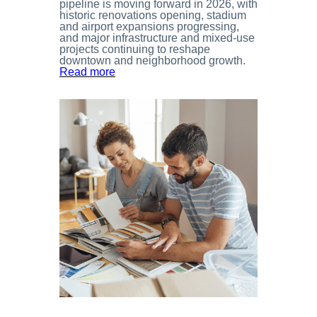
pipeline is moving forward in 2026, with
historic renovations opening, stadium
and airport expansions progressing,
and major infrastructure and mixed-use
projects continuing to reshape
downtown and neighborhood growth.
Read more