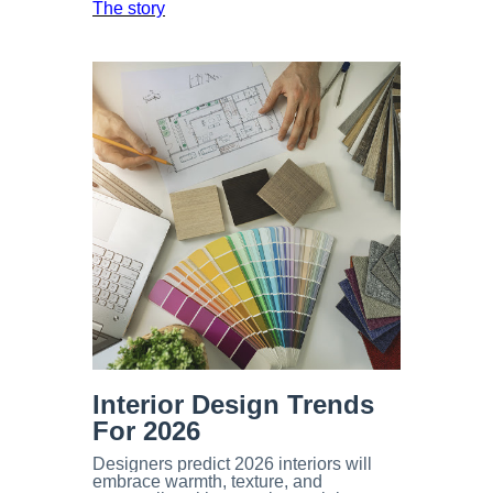
The story
Interior Design
Trends
For 2026
Designers predict 2026 interiors will
embrace warmth, texture, and