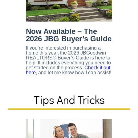
Now Available – The
2026 JBG Buyer’s Guide
If you’re interested in purchasing a
home this year, the 2026 JBGoodwin
REALTORS® Buyer’s Guide is here to
help! It includes everything you need to
get started on the process.
Check it out
here
, and let me know how I can assist!
Tips And Tricks