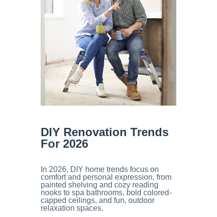
DIY Renovation
Trends
For 2026
In 2026, DIY home trends focus on
comfort and personal expression, from
painted shelving and cozy reading
nooks to spa bathrooms, bold colored-
capped ceilings, and fun, outdoor
relaxation spaces.