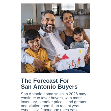
The Forecast For
San Antonio Buyers
San Antonio home sales in 2026 may
continue to favor buyers, with more
inventory, steadier prices, and greater
negotiation room than recent years,
especially if mortgage rates ease,