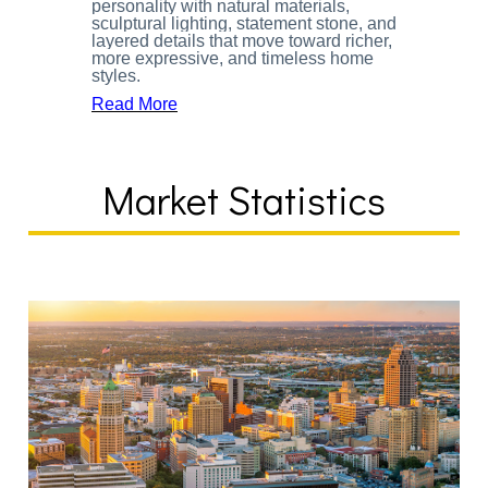
personality with natural materials,
sculptural lighting, statement stone, and
layered details that move toward richer,
more expressive, and timeless home
styles.
Read More
Market Statistics