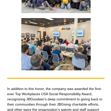
In addition to this honor, the company was awarded the first-
ever Top Workplaces USA Social Responsibility Award,
recognizing JBGoodwin’s deep commitment to giving back to
their communities through their JBGiving charitable efforts,
and other ways the organization’s agents and staff support