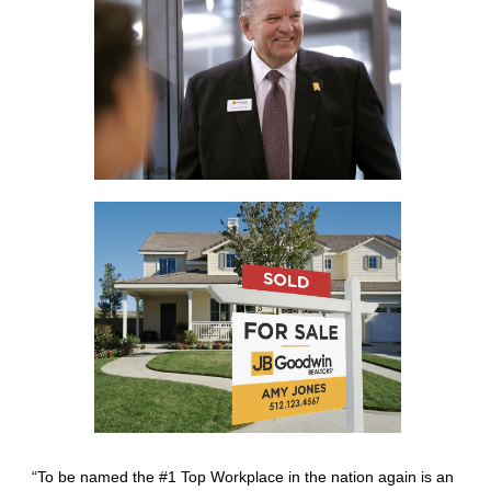
“To be named the #1 Top Workplace in the nation again is an