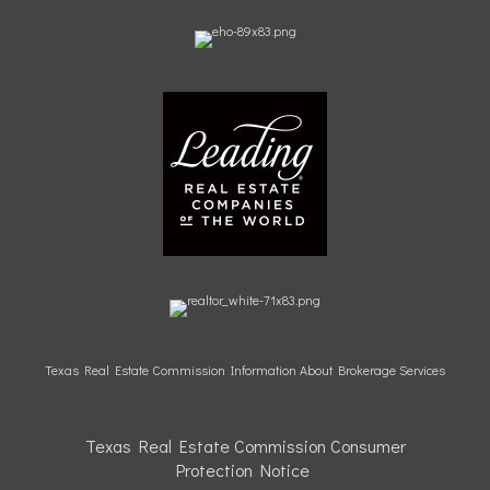
Texas Real Estate Commission Information About Brokerage Services
Texas Real Estate Commission Consumer
Protection
Notice