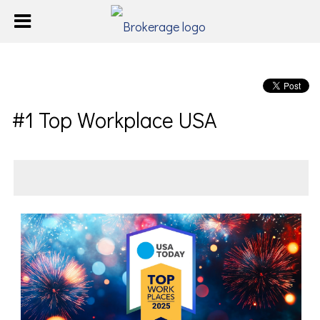
#1 Top Workplace USA