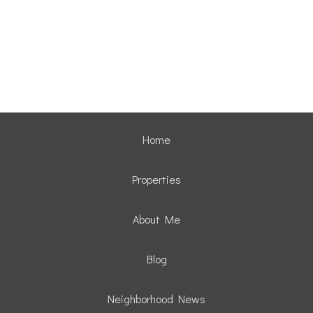
Home
Properties
About Me
Blog
Neighborhood News