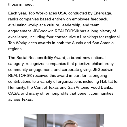
those in need.
Each year, Top Workplaces USA, conducted by Energage,
ranks companies based entirely on employee feedback,
evaluating workplace culture, leadership, and team
engagement. JBGoodwin REALTORS® has a long history of
excellence, including four consecutive #1 rankings for regional
Top Workplaces awards in both the Austin and San Antonio
regions.
The Social Responsibility Award, a brand-new national
category, recognizes companies that prioritize philanthropy,
community engagement, and corporate giving. JBGoodwin
REALTORS® received this award in part for its ongoing
contributions to a variety of organizations including Habitat for
Humanity, the Central Texas and San Antonio Food Banks,
CASA, and many other nonprofits that benefit communities
across Texas.