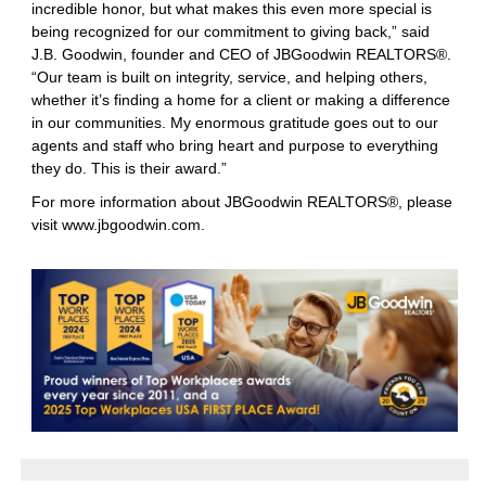
incredible honor, but what makes this even more special is
being recognized for our commitment to giving back,” said
J.B. Goodwin, founder and CEO of JBGoodwin REALTORS®.
“Our team is built on integrity, service, and helping others,
whether it’s finding a home for a client or making a difference
in our communities. My enormous gratitude goes out to our
agents and staff who bring heart and purpose to everything
they do. This is their award.”
For more information about JBGoodwin REALTORS®, please
visit
www.jbgoodwin.com
.