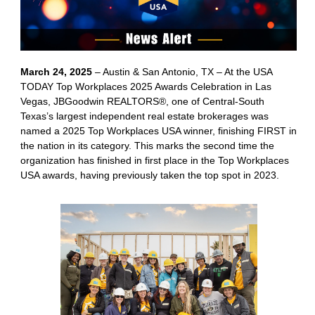
March 24, 2025
– Austin & San Antonio, TX – At the USA
TODAY Top Workplaces 2025 Awards Celebration in Las
Vegas, JBGoodwin REALTORS®, one of Central-South
Texas’s largest independent real estate brokerages was
named a 2025 Top Workplaces USA winner, finishing FIRST in
the nation in its category. This marks the second time the
organization has finished in first place in the Top Workplaces
USA awards, having previously taken the top spot in 2023.