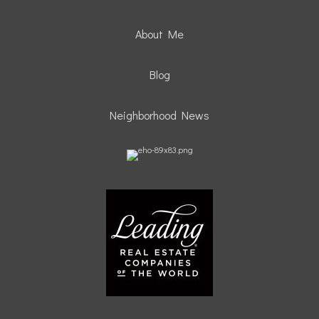
About Me
Blog
Neighborhood News