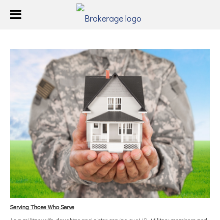
Serving Those Who Serve