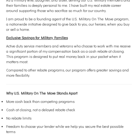
As a military wife, daughter, and sister, serving our U.S. Military members and
their families is deeply personal to me. I have built my real estate career
around supporting those who sacrifice so much for our country.
I am proud to be a founding agent of the U.S. Military On The Move program,
a nationwide initiative designed to give back to you, our heroes, when you buy
or sell a home.
Exclusive Savings for Military Families
Active duty service members and veterans who choose to work with me receive
a significant portion of my compensation back as a cash rebate at closing.
This program is designed to put real money back in your pocket when it
matters most.
Compared to other rebate programs, our program offers greater savings and
more flexibility.
Why U.S. Military On The Move Stands Apart
More cash back than competing programs
Cash at closing, not a delayed rebate check
No rebate limits
Freedom to choose your lender while we help you secure the best possible
terms