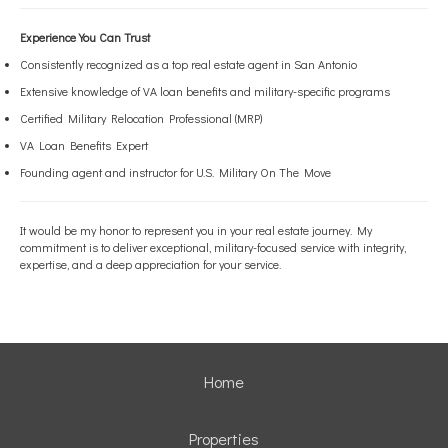
Experience You Can Trust
Consistently recognized as a top real estate agent in San Antonio
Extensive knowledge of VA loan benefits and military-specific programs
Certified Military Relocation Professional (MRP)
VA Loan Benefits Expert
Founding agent and instructor for U.S. Military On The Move
It would be my honor to represent you in your real estate journey. My
commitment is to deliver exceptional, military-focused service with integrity,
expertise, and a deep appreciation for your service.
Home
Properties