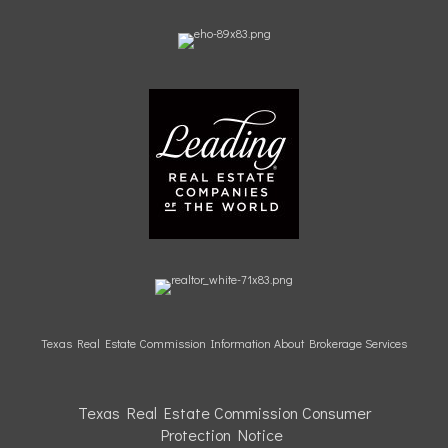
Texas Real Estate Commission Information About Brokerage Services
Texas Real Estate Commission Consumer
Protection
Notice