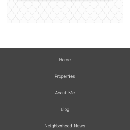
Home
Properties
About Me
Blog
Neighborhood News