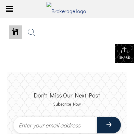
SHARE
Don't Miss Our Next Post
Subscribe Now