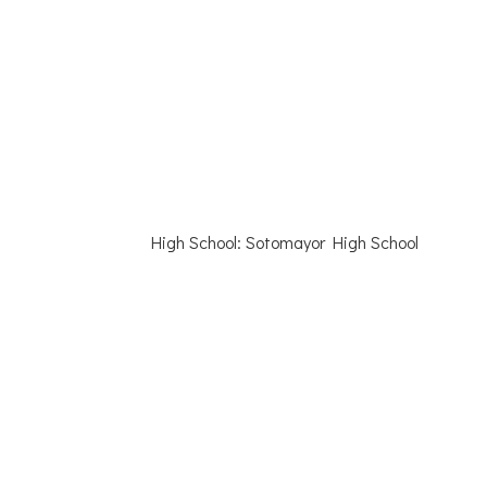
High School: Sotomayor High School