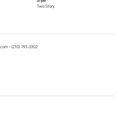
Style
Two Story
.com - (210) 793-3302