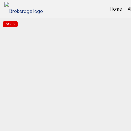
Home
A
SOLD