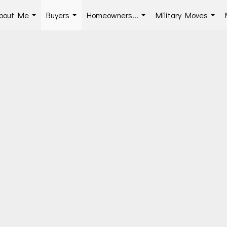
bout Me
Buyers
Homeowners...
Military Moves
...
...
...
...