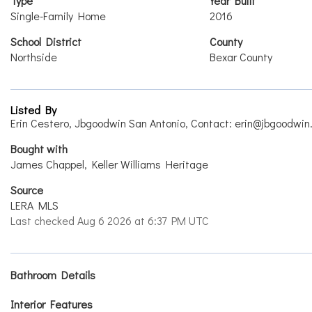
Type
Year Built
Single-Family Home
2016
School District
County
Northside
Bexar County
Listed By
Erin Cestero, Jbgoodwin San Antonio, Contact: erin@jbgoodwin
Bought with
James Chappel, Keller Williams Heritage
Source
LERA MLS
Last checked Aug 6 2026 at 6:37 PM UTC
Bathroom Details
Interior Features