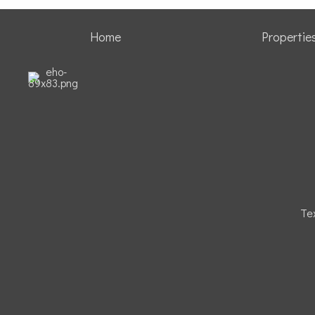
Home
Propertie
Te