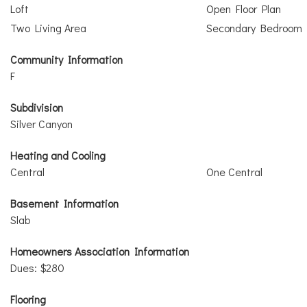
Loft
Open Floor Plan
Two Living Area
Secondary Bedroom
Community Information
F
Subdivision
Silver Canyon
Heating and Cooling
Central
One Central
Basement Information
Slab
Homeowners Association Information
Dues: $280
Flooring