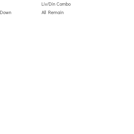
Liv/Din Combo
 Down
All Remain