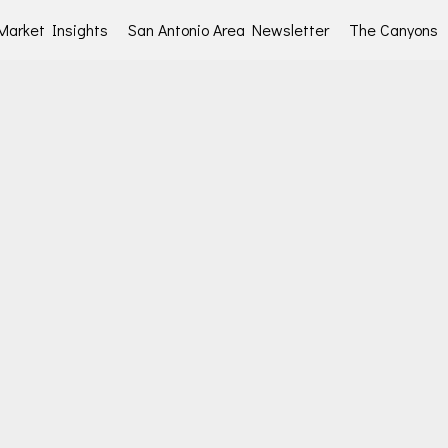
Market Insights
San Antonio Area Newsletter
The Canyons