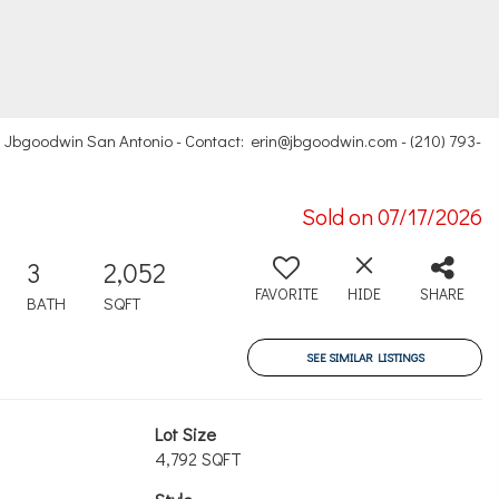
, Jbgoodwin San Antonio - Contact: erin@jbgoodwin.com - (210) 793-
Sold on 07/17/2026
3
2,052
FAVORITE
HIDE
SHARE
BATH
SQFT
SEE SIMILAR LISTINGS
Lot Size
4,792 SQFT