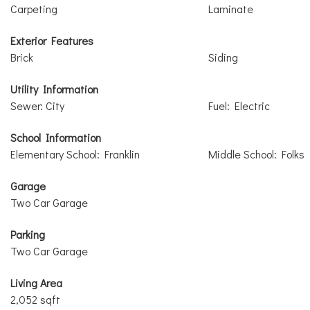
Carpeting
Laminate
Exterior Features
Brick
Siding
Utility Information
Sewer: City
Fuel: Electric
School Information
Elementary School: Franklin
Middle School: Folks
Garage
Two Car Garage
Parking
Two Car Garage
Living Area
2,052 sqft