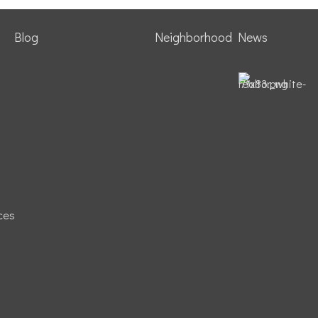
Blog
Neighborhood News
ces