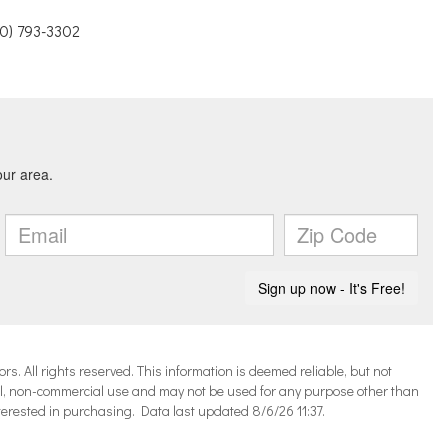
10) 793-3302
 All rights reserved. This information is deemed reliable, but not
l, non-commercial use and may not be used for any purpose other than
terested in purchasing. Data last updated 8/6/26 11:37.