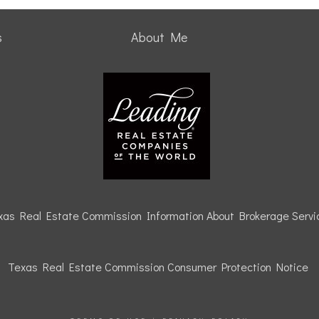
s
About Me
xas Real Estate Commission Information About Brokerage Servi
Texas Real Estate Commission Consumer Protection
Notice