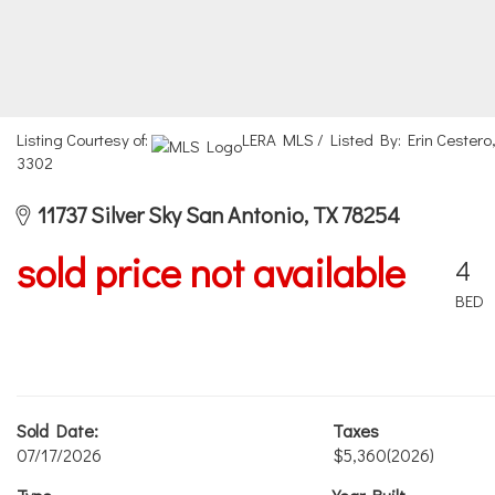
Listing Courtesy of:
LERA MLS / Listed By: Erin Cestero
3302
11737 Silver Sky San Antonio, TX 78254
sold price not available
4
BED
Sold Date:
Taxes
07/17/2026
$5,360
(2026)