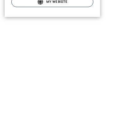
MY WEBSITE