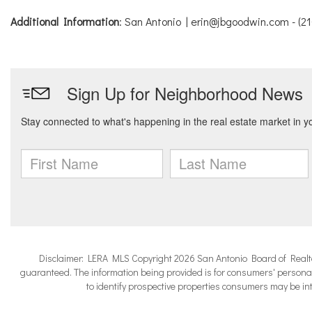
Additional Information
: San Antonio | erin@jbgoodwin.com - (2
Disclaimer: LERA MLS Copyright 2026 San Antonio Board of Realtors.
guaranteed. The information being provided is for consumers' persona
to identify prospective properties consumers may be in