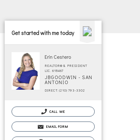
Get started with me today
Erin Cestero
REALTOR® & PRESIDENT
LIC. 618467
JBGOODWIN - SAN
ANTONIO
DIRECT: (210) 793-3302
CALL ME
EMAIL FORM